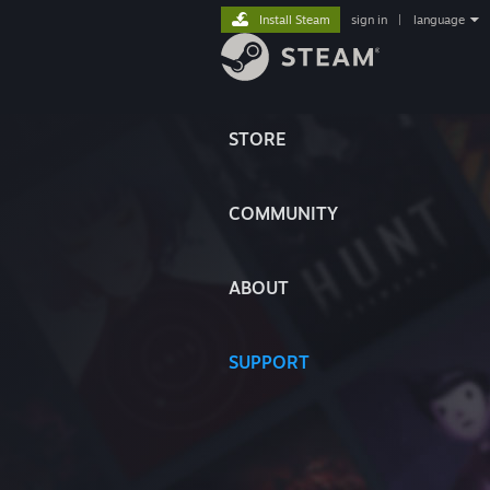
Install Steam
sign in
|
language
STORE
COMMUNITY
ABOUT
SUPPORT