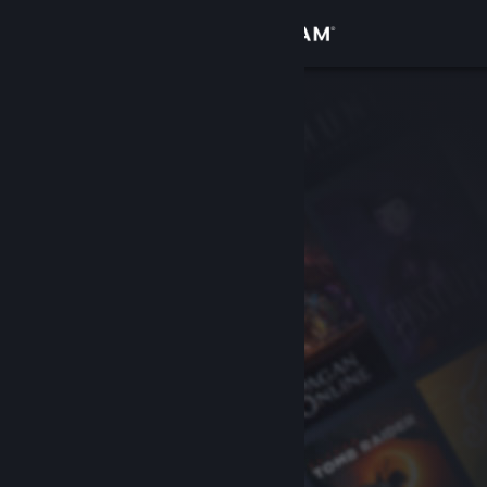
Sign in
Store
Community
About
Support
Change language
Get the Steam Mobile App
View desktop website