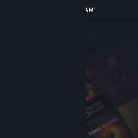
Sign in
Store
Community
About
Support
Change language
Get the Steam Mobile App
View desktop website