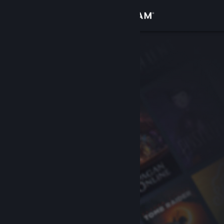
Sign in
Store
Community
About
Support
Change language
Get the Steam Mobile App
View desktop website