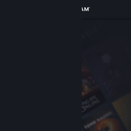
Sign in
Store
Community
About
Support
Change language
Get the Steam Mobile App
View desktop website