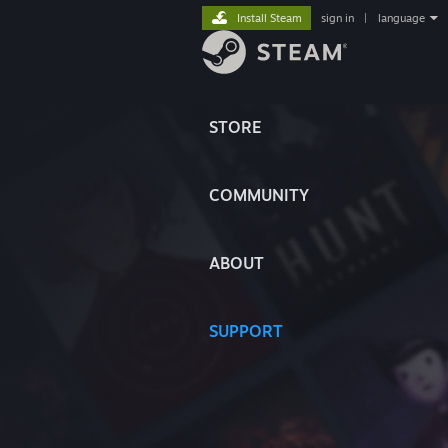
Install Steam
sign in
|
language
STORE
COMMUNITY
ABOUT
SUPPORT