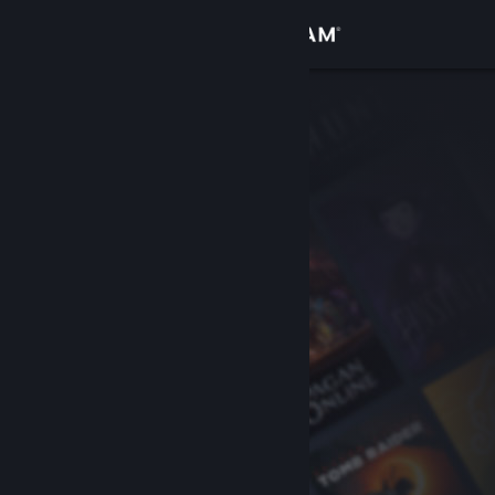
Sign in
Store
Community
About
Support
Change language
Get the Steam Mobile App
View desktop website