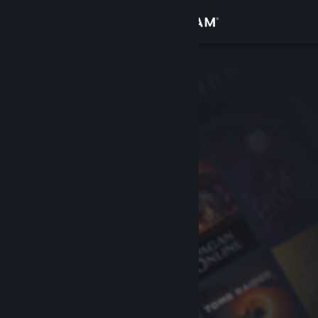
Sign in
Store
Community
About
Support
Change language
Get the Steam Mobile App
View desktop website