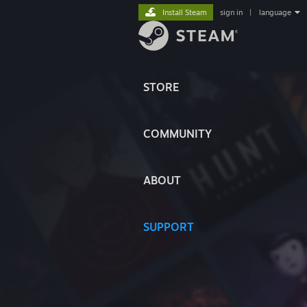
Install Steam
sign in
|
language
STORE
COMMUNITY
ABOUT
SUPPORT