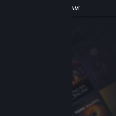
Sign in
Store
Community
About
Support
Change language
Get the Steam Mobile App
View desktop website