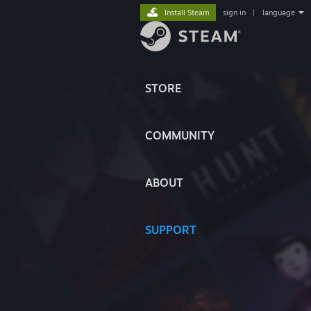
Install Steam
sign in
|
language
STORE
COMMUNITY
ABOUT
SUPPORT