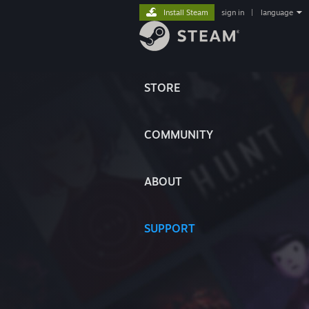
Install Steam
sign in
|
language
STORE
COMMUNITY
ABOUT
SUPPORT