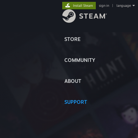
Install Steam
sign in
|
language
STORE
COMMUNITY
ABOUT
SUPPORT