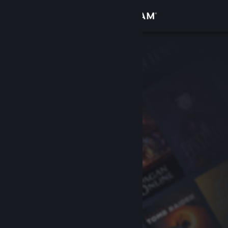
Sign in
Store
Community
About
Support
Change language
Get the Steam Mobile App
View desktop website