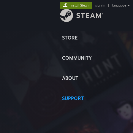
Install Steam
sign in
|
language
STORE
COMMUNITY
ABOUT
SUPPORT