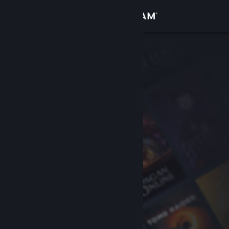
Sign in
Store
Community
About
Support
Change language
Get the Steam Mobile App
View desktop website