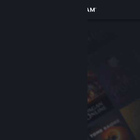
Sign in
Store
Community
About
Support
Change language
Get the Steam Mobile App
View desktop website