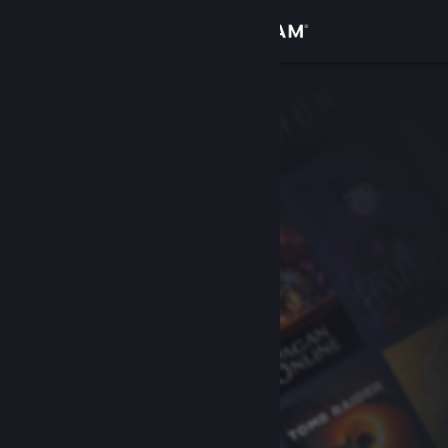
Sign in
Store
Community
About
Support
Change language
Get the Steam Mobile App
View desktop website