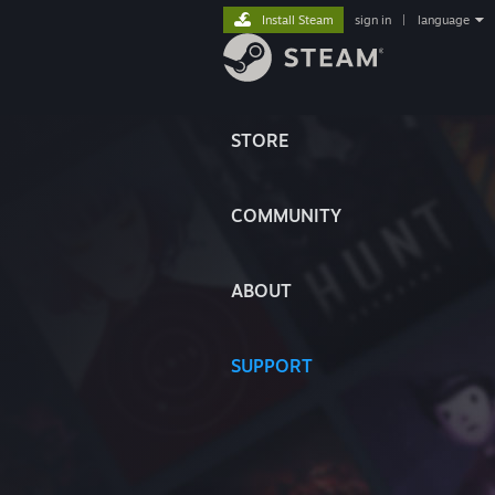
Install Steam
sign in
|
language
STORE
COMMUNITY
ABOUT
SUPPORT