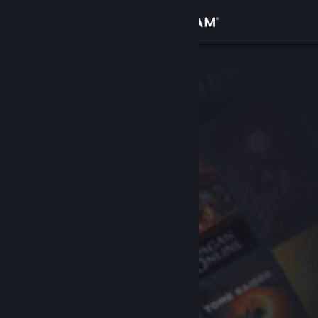
Sign in
Store
Community
About
Support
Change language
Get the Steam Mobile App
View desktop website