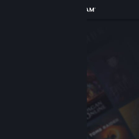
Sign in
Store
Community
About
Support
Change language
Get the Steam Mobile App
View desktop website