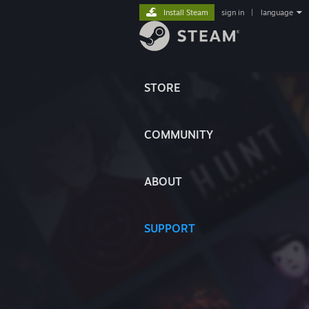
Install Steam
sign in
|
language
STORE
COMMUNITY
ABOUT
SUPPORT