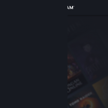
Sign in
Store
Community
About
Support
Change language
Get the Steam Mobile App
View desktop website