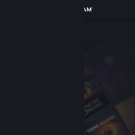
Sign in
Store
Community
About
Support
Change language
Get the Steam Mobile App
View desktop website