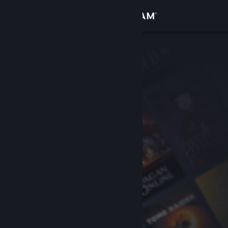
Sign in
Store
Community
About
Support
Change language
Get the Steam Mobile App
View desktop website