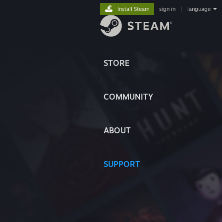
Install Steam
sign in
|
language
STORE
COMMUNITY
ABOUT
SUPPORT