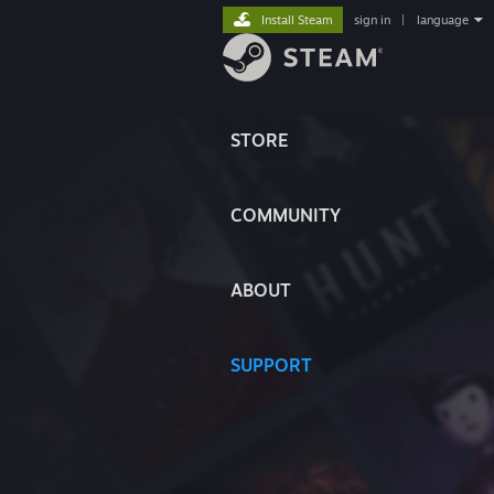
Install Steam
sign in
|
language
STORE
COMMUNITY
ABOUT
SUPPORT