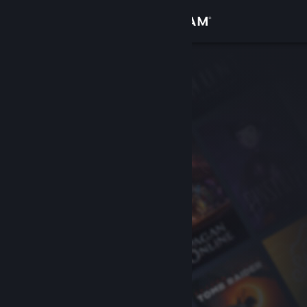
Sign in
Store
Community
About
Support
Change language
Get the Steam Mobile App
View desktop website