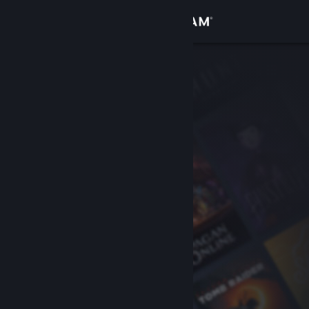
Sign in
Store
Community
About
Support
Change language
Get the Steam Mobile App
View desktop website