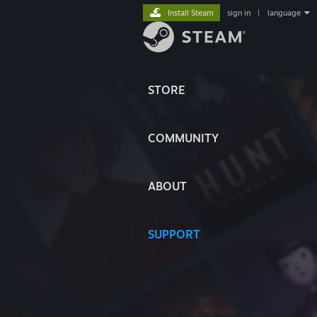
Install Steam
sign in
|
language
STORE
COMMUNITY
ABOUT
SUPPORT