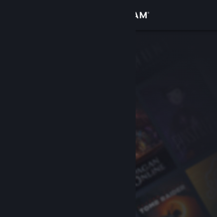
Sign in
Store
Community
About
Support
Change language
Get the Steam Mobile App
View desktop website