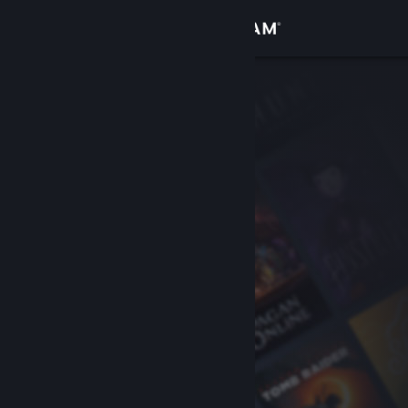
Sign in
Store
Community
About
Support
Change language
Get the Steam Mobile App
View desktop website