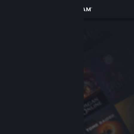
Sign in
Store
Community
About
Support
Change language
Get the Steam Mobile App
View desktop website