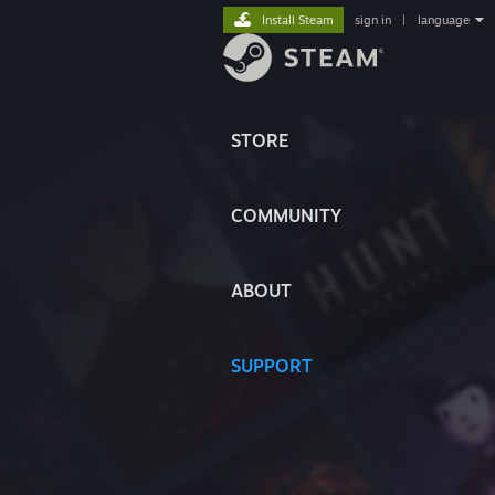
Install Steam
sign in
|
language
STORE
COMMUNITY
ABOUT
SUPPORT