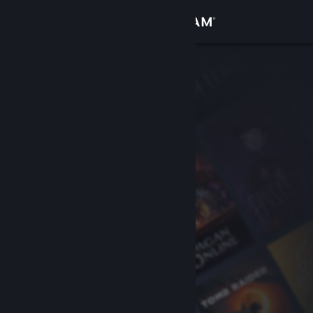
Sign in
Store
Community
About
Support
Change language
Get the Steam Mobile App
View desktop website