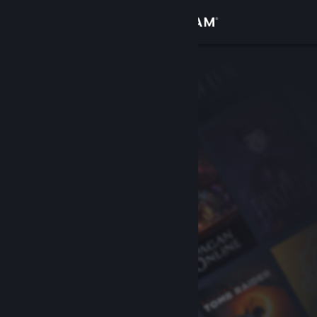
Sign in
Store
Community
About
Support
Change language
Get the Steam Mobile App
View desktop website