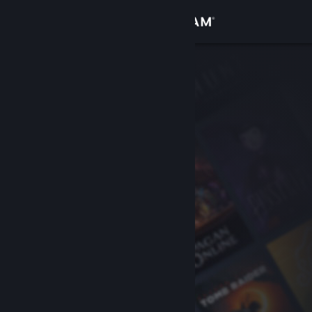
Sign in
Store
Community
About
Support
Change language
Get the Steam Mobile App
View desktop website