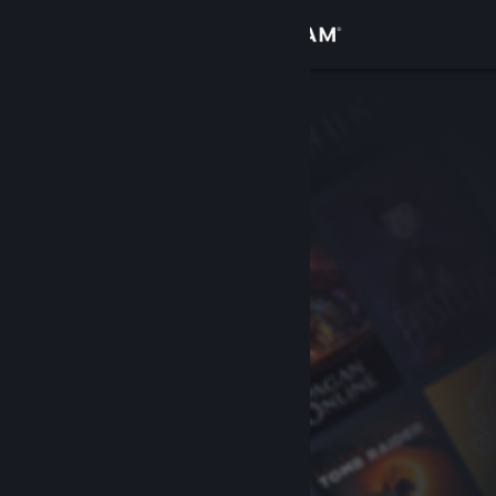
Sign in
Store
Community
About
Support
Change language
Get the Steam Mobile App
View desktop website