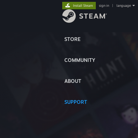
Install Steam
sign in
|
language
STORE
COMMUNITY
ABOUT
SUPPORT