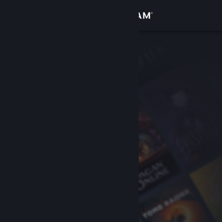
Sign in
Store
Community
About
Support
Change language
Get the Steam Mobile App
View desktop website