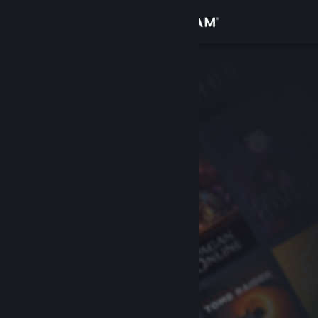
Sign in
Store
Community
About
Support
Change language
Get the Steam Mobile App
View desktop website