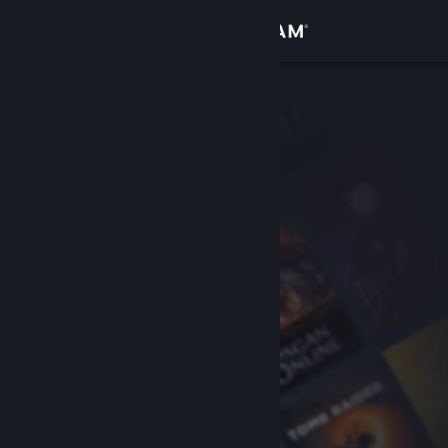
Sign in
Store
Community
About
Support
Change language
Get the Steam Mobile App
View desktop website