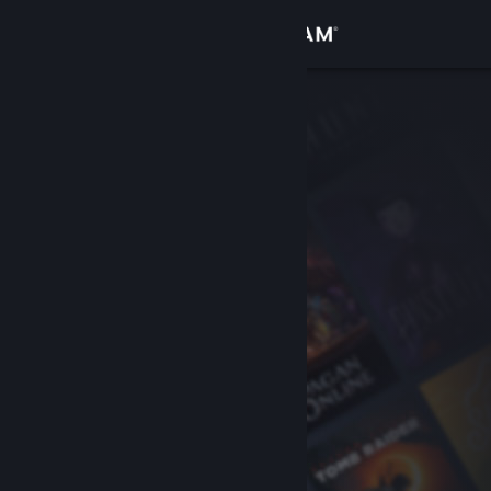
Sign in
Store
Community
About
Support
Change language
Get the Steam Mobile App
View desktop website