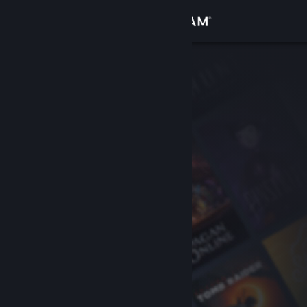
Sign in
Store
Community
About
Support
Change language
Get the Steam Mobile App
View desktop website