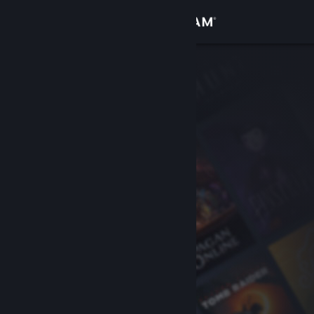
Sign in
Store
Community
About
Support
Change language
Get the Steam Mobile App
View desktop website