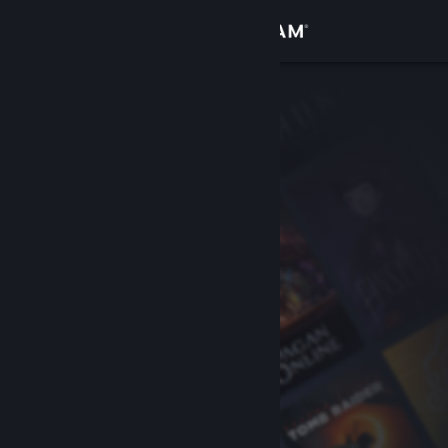
Sign in
Store
Community
About
Support
Change language
Get the Steam Mobile App
View desktop website