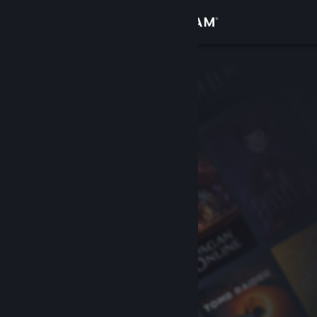
Sign in
Store
Community
About
Support
Change language
Get the Steam Mobile App
View desktop website