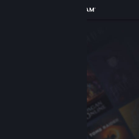
Sign in
Store
Community
About
Support
Change language
Get the Steam Mobile App
View desktop website