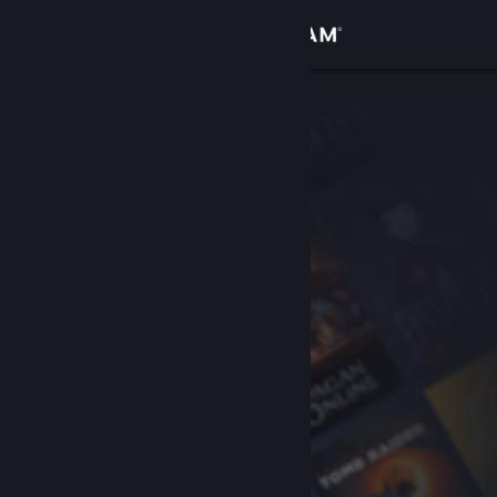
Sign in
Store
Community
About
Support
Change language
Get the Steam Mobile App
View desktop website