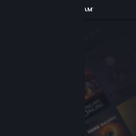
Sign in
Store
Community
About
Support
Change language
Get the Steam Mobile App
View desktop website